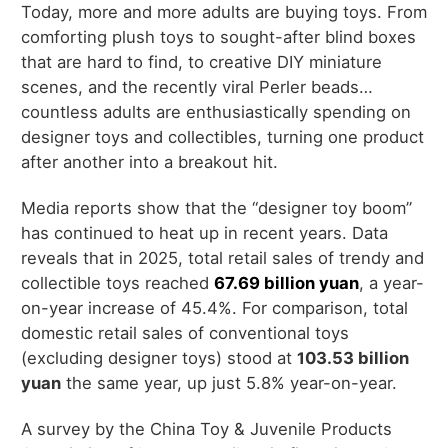
Today, more and more adults are buying toys. From
comforting plush toys to sought-after blind boxes
that are hard to find, to creative DIY miniature
scenes, and the recently viral Perler beads…
countless adults are enthusiastically spending on
designer toys and collectibles, turning one product
after another into a breakout hit.
Media reports show that the “designer toy boom”
has continued to heat up in recent years. Data
reveals that in 2025, total retail sales of trendy and
collectible toys reached
67.69 billion yuan
, a year-
on-year increase of 45.4%. For comparison, total
domestic retail sales of conventional toys
(excluding designer toys) stood at
1
03.53 billion
yuan
the same year, up just 5.8% year-on-year.
A survey by the China Toy & Juvenile Products