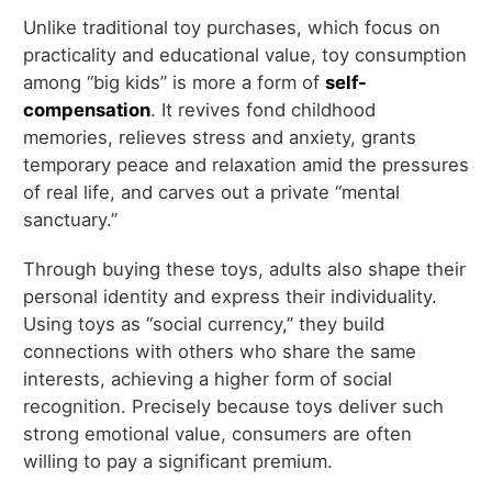
Unlike traditional toy purchases, which focus on
practicality and educational value, toy consumption
among “big kids” is more a form of
self-
compensation
. It revives fond childhood
memories, relieves stress and anxiety, grants
temporary peace and relaxation amid the pressures
of real life, and carves out a private “mental
sanctuary.”
Through buying these toys, adults also shape their
personal identity and express their individuality.
Using toys as “social currency,” they build
connections with others who share the same
interests, achieving a higher form of social
recognition. Precisely because toys deliver such
strong emotional value, consumers are often
willing to pay a significant premium.