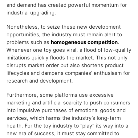
and demand has created powerful momentum for
industrial upgrading.
Nonetheless, to seize these new development
opportunities, the industry must remain alert to
problems such as
homogeneous competition
.
Whenever one toy goes viral, a flood of low-quality
imitations quickly floods the market. This not only
disrupts market order but also shortens product
lifecycles and dampens companies’ enthusiasm for
research and development.
Furthermore, some platforms use excessive
marketing and artificial scarcity to push consumers
into impulsive purchases of emotional goods and
services, which harms the industry’s long-term
health. For the toy industry to “play” its way into a
new era of success, it must stay committed to