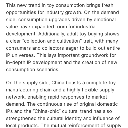
This new trend in toy consumption brings fresh
opportunities for industry growth. On the demand
side, consumption upgrades driven by emotional
value have expanded room for industrial
development. Additionally, adult toy buying shows
a clear “collection and cultivation” trait, with many
consumers and collectors eager to build out entire
IP universes. This lays important groundwork for
in-depth IP development and the creation of new
consumption scenarios.
On the supply side, China boasts a complete toy
manufacturing chain and a highly flexible supply
network, enabling rapid responses to market
demand. The continuous rise of original domestic
IPs and the “China-chic” cultural trend has also
strengthened the cultural identity and influence of
local products. The mutual reinforcement of supply