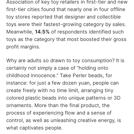
Association of key toy retailers in first-tier and new
first-tier cities found that nearly one in four offline
toy stores reported that designer and collectible
toys were their fastest-growing category by sales.
Meanwhile,
14.5%
of respondents identified such
toys as the category that most boosted their gross
profit margins.
Why are adults so drawn to toy consumption? It is
certainly not simply a case of “holding onto
childhood innocence.” Take Perler beads, for
instance: for just a few dozen yuan, people can
create freely with no time limit, arranging tiny
colored plastic beads into unique patterns or 3D
ornaments. More than the final product, the
process of experiencing flow and a sense of
control, as well as unleashing creative energy, is
what captivates people.