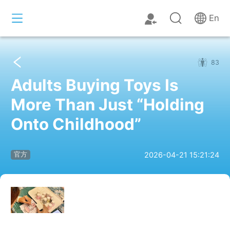
En
83
Adults Buying Toys Is
More Than Just “Holding
Onto Childhood”
2026-04-21 15:21:24
官方