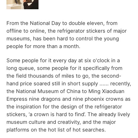
From the National Day to double eleven, from
offline to online, the refrigerator stickers of major
museums, has been hard to control the young
people for more than a month.
Some people for it every day at six o'clock in a
long queue, some people for it specifically from
the field thousands of miles to go, the second-
hand price soared still in short supply ...... recently,
the National Museum of China to Ming Xiaoduan
Empress nine dragons and nine phoenix crowns as
the inspiration for the design of the refrigerator
stickers, ‘a crown is hard to find’. The already lively
museum culture and creativity, and the major
platforms on the hot list of hot searches.