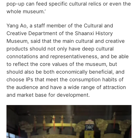
pop-up can feed specific cultural relics or even the
whole museum.’
Yang Ao, a staff member of the Cultural and
Creative Department of the Shaanxi History
Museum, said that the main cultural and creative
products should not only have deep cultural
connotations and representativeness, and be able
to reflect the core values of the museum, but
should also be both economically beneficial, and
choose IPs that meet the consumption habits of
the audience and have a wide range of attraction
and market base for development.