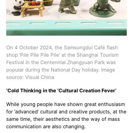
On 4 October 2024, the Samsungdui Café flash
shop ‘Pile Pile Pile Pile’ at the Shanghai Tourism
Festival in the Centennial Zhangyuan Park was
popular during the National Day holiday. Image
source: Visual China
‘Cold Thinking in the ‘Cultural Creation Fever’
While young people have shown great enthusiasm
for ‘advanced’ cultural and creative products, at the
same time, their aesthetics and the way of mass
communication are also changing.