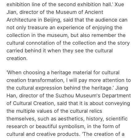
exhibition line of the second exhibition hall.’ Xue
Jian, director of the Museum of Ancient
Architecture in Beijing, said that the audience can
not only treasure an experience of enjoying the
collection in the museum, but also remember the
cultural connotation of the collection and the story
carried behind it when they see the cultural
creation.
‘When choosing a heritage material for cultural
creation transformation, I will pay more attention to
the cultural expression behind the heritage.’ Jiang
Han, director of the Suzhou Museum's Department
of Cultural Creation, said that it is about conveying
the multiple values of the cultural relics
themselves, such as aesthetics, history, scientific
research or beautiful symbolism, in the form of
cultural and creative products. ‘The creation of a