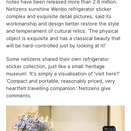
notes have been released more than 2.6 million.
Netizens sunshine Wenbo refrigerator sticker
complex and exquisite detail pictures, said its
workmanship and design better restore the style
and temperament of cultural relics. ‘The physical
object is exquisite and has a classical beauty that
will be hard-controlled just by looking at it!’
Some netizens shared their own refrigerator
sticker collection, just like a small ‘heritage
museum’. ‘It's simply a visualisation of ‘visit here’!’
‘Compact and portable, reasonably priced, very
heartfelt travelling companion.’ Netizens give
comments.