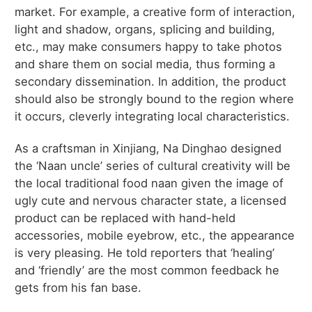
market. For example, a creative form of interaction,
light and shadow, organs, splicing and building,
etc., may make consumers happy to take photos
and share them on social media, thus forming a
secondary dissemination. In addition, the product
should also be strongly bound to the region where
it occurs, cleverly integrating local characteristics.
As a craftsman in Xinjiang, Na Dinghao designed
the ‘Naan uncle’ series of cultural creativity will be
the local traditional food naan given the image of
ugly cute and nervous character state, a licensed
product can be replaced with hand-held
accessories, mobile eyebrow, etc., the appearance
is very pleasing. He told reporters that ‘healing’
and ‘friendly’ are the most common feedback he
gets from his fan base.