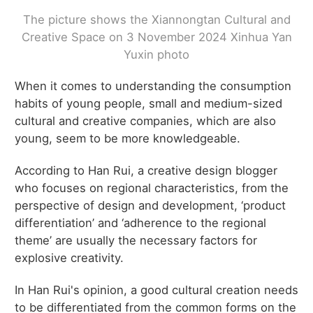
The picture shows the Xiannongtan Cultural and
Creative Space on 3 November 2024 Xinhua Yan
Yuxin photo
When it comes to understanding the consumption
habits of young people, small and medium-sized
cultural and creative companies, which are also
young, seem to be more knowledgeable.
According to Han Rui, a creative design blogger
who focuses on regional characteristics, from the
perspective of design and development, ‘product
differentiation’ and ‘adherence to the regional
theme’ are usually the necessary factors for
explosive creativity.
In Han Rui's opinion, a good cultural creation needs
to be differentiated from the common forms on the