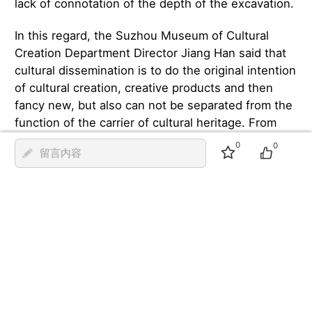
lack of connotation of the depth of the excavation.
In this regard, the Suzhou Museum of Cultural
Creation Department Director Jiang Han said that
cultural dissemination is to do the original intention
of cultural creation, creative products and then
fancy new, but also can not be separated from the
function of the carrier of cultural heritage. From
the product development point of view, only better
0
0
留言内容
digging culture, design inspiration can be
sustainable. For example, the series of cultural
creations of the ‘Four Families of Wu Men’ conveys
the biographies of the literati in Jiangnan, and ‘Mr
Wen Hengshan's hand-planted rattan seeds’ is a
symbol of the cultural lineage of the ancient city of
Suzhou.
Speaking of the phenomenon of following the
trend in the field of cultural creativity, Guo