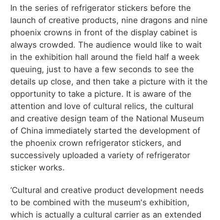
In the series of refrigerator stickers before the
launch of creative products, nine dragons and nine
phoenix crowns in front of the display cabinet is
always crowded. The audience would like to wait
in the exhibition hall around the field half a week
queuing, just to have a few seconds to see the
details up close, and then take a picture with it the
opportunity to take a picture. It is aware of the
attention and love of cultural relics, the cultural
and creative design team of the National Museum
of China immediately started the development of
the phoenix crown refrigerator stickers, and
successively uploaded a variety of refrigerator
sticker works.
‘Cultural and creative product development needs
to be combined with the museum's exhibition,
which is actually a cultural carrier as an extended