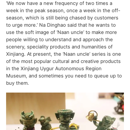
‘We now have a new frequency of two times a
week in the peak season, once a week in the off-
season, which is still being chased by customers
to urge more.’ Na Dinghao said that he wants to
use the soft image of ‘Naan uncle’ to make more
people willing to understand and approach the
scenery, speciality products and humanities of
Xinjiang. At present, the ‘Naan uncle’ series is one
of the most popular cultural and creative products
in the Xinjiang Uygur Autonomous Region
Museum, and sometimes you need to queue up to
buy them.