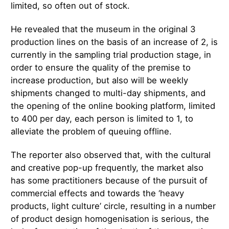
limited, so often out of stock.
He revealed that the museum in the original 3
production lines on the basis of an increase of 2, is
currently in the sampling trial production stage, in
order to ensure the quality of the premise to
increase production, but also will be weekly
shipments changed to multi-day shipments, and
the opening of the online booking platform, limited
to 400 per day, each person is limited to 1, to
alleviate the problem of queuing offline.
The reporter also observed that, with the cultural
and creative pop-up frequently, the market also
has some practitioners because of the pursuit of
commercial effects and towards the ‘heavy
products, light culture’ circle, resulting in a number
of product design homogenisation is serious, the