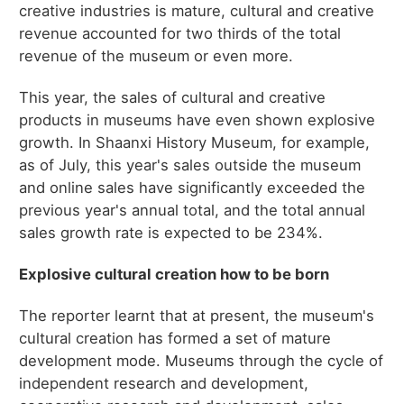
creative industries is mature, cultural and creative
revenue accounted for two thirds of the total
revenue of the museum or even more.
This year, the sales of cultural and creative
products in museums have even shown explosive
growth. In Shaanxi History Museum, for example,
as of July, this year's sales outside the museum
and online sales have significantly exceeded the
previous year's annual total, and the total annual
sales growth rate is expected to be 234%.
Explosive cultural creation how to be born
The reporter learnt that at present, the museum's
cultural creation has formed a set of mature
development mode. Museums through the cycle of
independent research and development,