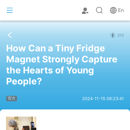
En
212
How Can a Tiny Fridge
Magnet Strongly Capture
the Hearts of Young
People?
2024-11-15 09:23:41
官方