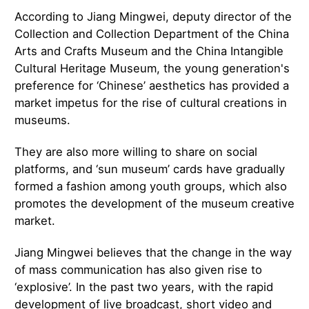
According to Jiang Mingwei, deputy director of the
Collection and Collection Department of the China
Arts and Crafts Museum and the China Intangible
Cultural Heritage Museum, the young generation's
preference for ‘Chinese’ aesthetics has provided a
market impetus for the rise of cultural creations in
museums.
They are also more willing to share on social
platforms, and ‘sun museum’ cards have gradually
formed a fashion among youth groups, which also
promotes the development of the museum creative
market.
Jiang Mingwei believes that the change in the way
of mass communication has also given rise to
‘explosive’. In the past two years, with the rapid
development of live broadcast, short video and