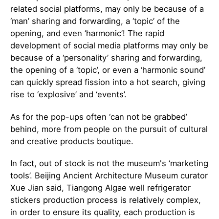
related social platforms, may only be because of a
‘man’ sharing and forwarding, a ‘topic’ of the
opening, and even ‘harmonic’! The rapid
development of social media platforms may only be
because of a ‘personality’ sharing and forwarding,
the opening of a ‘topic’, or even a ‘harmonic sound’
can quickly spread fission into a hot search, giving
rise to ‘explosive’ and ‘events’.
As for the pop-ups often ‘can not be grabbed’
behind, more from people on the pursuit of cultural
and creative products boutique.
In fact, out of stock is not the museum's ‘marketing
tools’. Beijing Ancient Architecture Museum curator
Xue Jian said, Tiangong Algae well refrigerator
stickers production process is relatively complex,
in order to ensure its quality, each production is