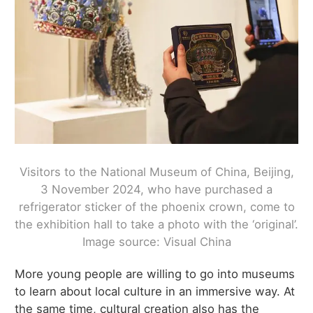
Visitors to the National Museum of China, Beijing,
3 November 2024, who have purchased a
refrigerator sticker of the phoenix crown, come to
the exhibition hall to take a photo with the ‘original’.
Image source: Visual China
More young people are willing to go into museums
to learn about local culture in an immersive way. At
the same time, cultural creation also has the