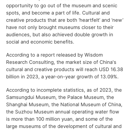
opportunity to go out of the museum and scenic
spots, and become a part of life. Cultural and
creative products that are both ‘heartfelt’ and ‘new’
have not only brought museums closer to their
audiences, but also achieved double growth in
social and economic benefits.
According to a report released by Wisdom
Research Consulting, the market size of China's
cultural and creative products will reach USD 16.38
billion in 2023, a year-on-year growth of 13.09%.
According to incomplete statistics, as of 2023, the
Samsungdui Museum, the Palace Museum, the
Shanghai Museum, the National Museum of China,
the Suzhou Museum annual operating water flow
is more than 100 million yuan, and some of the
large museums of the development of cultural and