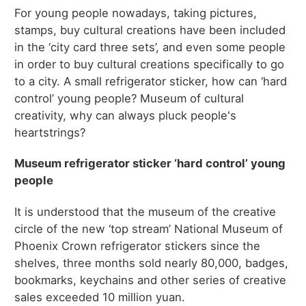
For young people nowadays, taking pictures,
stamps, buy cultural creations have been included
in the ‘city card three sets’, and even some people
in order to buy cultural creations specifically to go
to a city. A small refrigerator sticker, how can ‘hard
control’ young people? Museum of cultural
creativity, why can always pluck people's
heartstrings?
Museum refrigerator sticker ‘hard control’ young
people
It is understood that the museum of the creative
circle of the new ‘top stream’ National Museum of
Phoenix Crown refrigerator stickers since the
shelves, three months sold nearly 80,000, badges,
bookmarks, keychains and other series of creative
sales exceeded 10 million yuan.