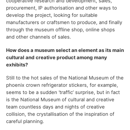
cooperative research and development, sales,
procurement, IP authorisation and other ways to
develop the project, looking for suitable
manufacturers or craftsmen to produce, and finally
through the museum offline shop, online shops
and other channels of sales.
How does a museum select an element as its main
cultural and creative product among many
exhibits?
Still to the hot sales of the National Museum of the
phoenix crown refrigerator stickers, for example,
seems to be a sudden ‘traffic’ surprise, but in fact
is the National Museum of cultural and creative
team countless days and nights of creative
collision, the crystallisation of the inspiration of
careful planning.