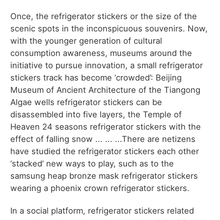
Once, the refrigerator stickers or the size of the
scenic spots in the inconspicuous souvenirs. Now,
with the younger generation of cultural
consumption awareness, museums around the
initiative to pursue innovation, a small refrigerator
stickers track has become ‘crowded’: Beijing
Museum of Ancient Architecture of the Tiangong
Algae wells refrigerator stickers can be
disassembled into five layers, the Temple of
Heaven 24 seasons refrigerator stickers with the
effect of falling snow ... ... ...There are netizens
have studied the refrigerator stickers each other
‘stacked’ new ways to play, such as to the
samsung heap bronze mask refrigerator stickers
wearing a phoenix crown refrigerator stickers.
In a social platform, refrigerator stickers related